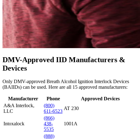
DMV-Approved IID Manufacturers &
Devices
Only DMV-approved Breath Alcohol Ignition Interlock Devices
(BAIIDs) can be used. Here are all
15
approved manufacturers:
Manufacturer
Phone
Approved Devices
A&A Interlock,
(800)
AT 230
LLC
611-6523
(866)
Intoxalock
438-
1001A
5535
(888)