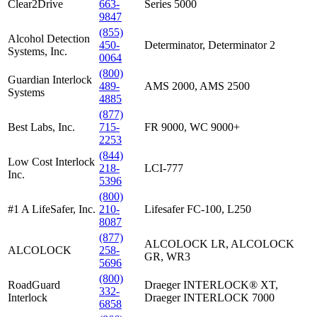
Clear2Drive
663-
Series 5000
9847
(855)
Alcohol Detection
450-
Determinator, Determinator 2
Systems, Inc.
0064
(800)
Guardian Interlock
489-
AMS 2000, AMS 2500
Systems
4885
(877)
Best Labs, Inc.
715-
FR 9000, WC 9000+
2253
(844)
Low Cost Interlock
218-
LCI-777
Inc.
5396
(800)
#1 A LifeSafer, Inc.
210-
Lifesafer FC-100, L250
8087
(877)
ALCOLOCK LR, ALCOLOCK
ALCOLOCK
258-
GR, WR3
5696
(800)
RoadGuard
Draeger INTERLOCK® XT,
332-
Interlock
Draeger INTERLOCK 7000
6858