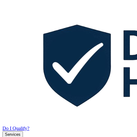
Do I Qualify?
Services