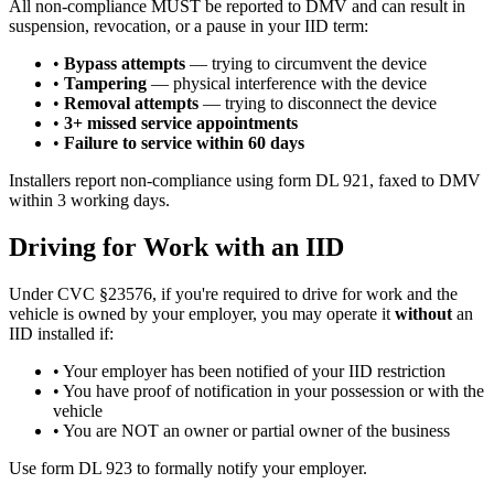
All non-compliance MUST be reported to DMV and can result in
suspension, revocation, or a pause in your IID term:
•
Bypass attempts
— trying to circumvent the device
•
Tampering
— physical interference with the device
•
Removal attempts
— trying to disconnect the device
•
3+ missed service appointments
•
Failure to service within 60 days
Installers report non-compliance using form DL 921, faxed to DMV
within 3 working days.
Driving for Work with an IID
Under CVC §23576, if you're required to drive for work and the
vehicle is owned by your employer, you may operate it
without
an
IID installed if:
• Your employer has been notified of your IID restriction
• You have proof of notification in your possession or with the
vehicle
• You are NOT an owner or partial owner of the business
Use form DL 923 to formally notify your employer.