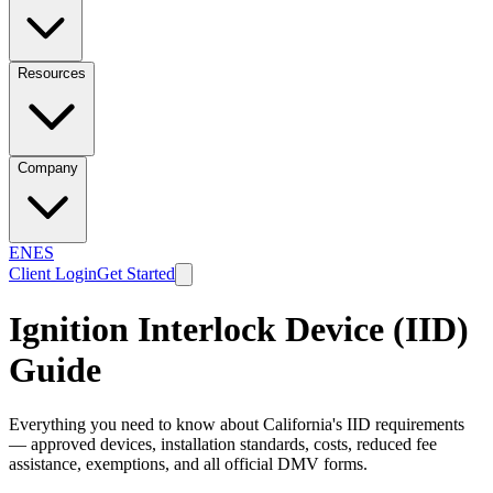
Resources
Company
EN
ES
Client Login
Get Started
Ignition Interlock Device (IID)
Guide
Everything you need to know about California's IID requirements
— approved devices, installation standards, costs, reduced fee
assistance, exemptions, and all official DMV forms.