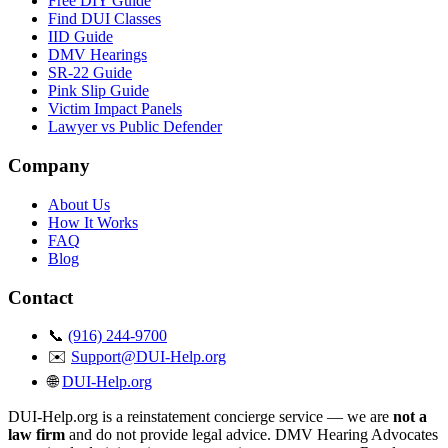
Free DIY Guide
Find DUI Classes
IID Guide
DMV Hearings
SR-22 Guide
Pink Slip Guide
Victim Impact Panels
Lawyer vs Public Defender
Company
About Us
How It Works
FAQ
Blog
Contact
📞
(916) 244-9700
✉️
Support@DUI-Help.org
🌐
DUI-Help.org
DUI-Help.org is a reinstatement concierge service — we are
not a
law firm
and do not provide legal advice. DMV Hearing Advocates