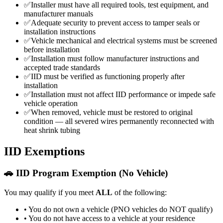
✅
Installer must have all required tools, test equipment, and
manufacturer manuals
✅
Adequate security to prevent access to tamper seals or
installation instructions
✅
Vehicle mechanical and electrical systems must be screened
before installation
✅
Installation must follow manufacturer instructions and
accepted trade standards
✅
IID must be verified as functioning properly after
installation
✅
Installation must not affect IID performance or impede safe
vehicle operation
✅
When removed, vehicle must be restored to original
condition — all severed wires permanently reconnected with
heat shrink tubing
IID Exemptions
🚗 IID Program Exemption (No Vehicle)
You may qualify if you meet
ALL
of the following:
• You do not own a vehicle (PNO vehicles do NOT qualify)
• You do not have access to a vehicle at your residence