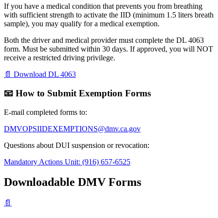
If you have a medical condition that prevents you from breathing
with sufficient strength to activate the IID (minimum 1.5 liters breath
sample), you may qualify for a medical exemption.
Both the driver and medical provider must complete the DL 4063
form. Must be submitted within 30 days. If approved, you will NOT
receive a restricted driving privilege.
📄 Download DL 4063
📧 How to Submit Exemption Forms
E-mail completed forms to:
DMVOPSIIDEXEMPTIONS@dmv.ca.gov
Questions about DUI suspension or revocation:
Mandatory Actions Unit: (916) 657-6525
Downloadable DMV Forms
📄