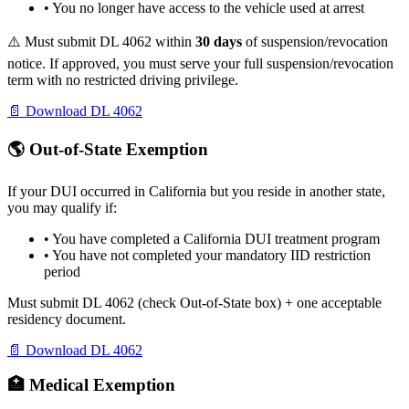
• You no longer have access to the vehicle used at arrest
⚠️ Must submit DL 4062 within
30 days
of suspension/revocation
notice. If approved, you must serve your full suspension/revocation
term with no restricted driving privilege.
📄 Download DL 4062
🌎 Out-of-State Exemption
If your DUI occurred in California but you reside in another state,
you may qualify if:
• You have completed a California DUI treatment program
• You have not completed your mandatory IID restriction
period
Must submit DL 4062 (check Out-of-State box) + one acceptable
residency document.
📄 Download DL 4062
🏥 Medical Exemption