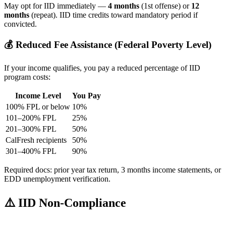
May opt for IID immediately —
4 months
(1st offense) or
12
months
(repeat). IID time credits toward mandatory period if
convicted.
💰 Reduced Fee Assistance (Federal Poverty Level)
If your income qualifies, you pay a reduced percentage of IID
program costs:
Income Level
You Pay
100% FPL or below
10%
101–200% FPL
25%
201–300% FPL
50%
CalFresh recipients
50%
301–400% FPL
90%
Required docs: prior year tax return, 3 months income statements, or
EDD unemployment verification.
⚠️ IID Non-Compliance