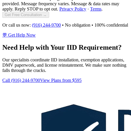
provided. Message frequency varies. Message & data rates may
apply. Reply STOP to opt out.
Privacy Policy
·
Terms
.
Get Free Consultation →
Or call us now:
(916) 244-9700
• No obligation • 100% confidential
💬 Get Help Now
Need Help with Your IID Requirement?
Our specialists coordinate IID installation, exemption applications,
DMV paperwork, and license reinstatement. We make sure nothing
falls through the cracks.
Call (916) 244-9700
View Plans from $595