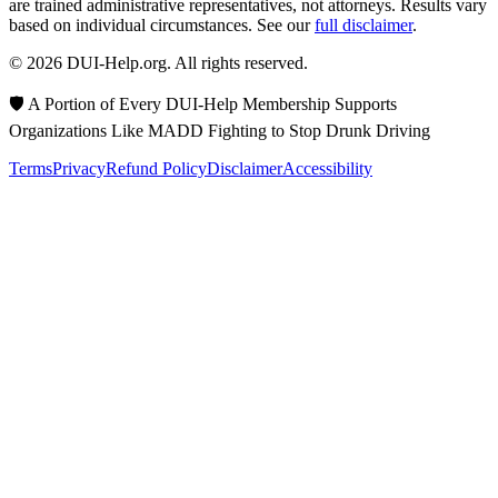
are trained administrative representatives, not attorneys. Results vary
based on individual circumstances. See our
full disclaimer
.
© 2026 DUI-Help.org. All rights reserved.
🛡️ A Portion of Every DUI-Help Membership Supports
Organizations Like MADD Fighting to Stop Drunk Driving
Terms
Privacy
Refund Policy
Disclaimer
Accessibility