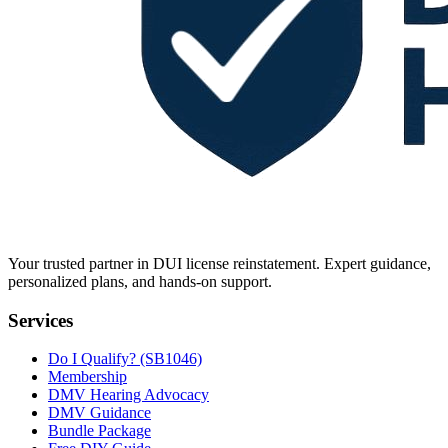
Your trusted partner in DUI license reinstatement. Expert guidance,
personalized plans, and hands-on support.
Services
Do I Qualify? (SB1046)
Membership
DMV Hearing Advocacy
DMV Guidance
Bundle Package