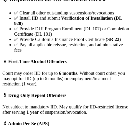
✅ Clear all other outstanding suspensions/revocations
✅ Install IID and submit
Verification of Installation (DL
920)
✅ Provide DUI Program Enrollment (DL 107) or Completion
Certificate (DL 101)
✅ Provide California Insurance Proof Certificate (
SR 22
)
✅ Pay all applicable reissue, restriction, and administrative
fees
🍷 First-Time Alcohol Offenders
Court may order IID for up to
6 months
. Without court order, you
may opt for IID (up to 6 months) or employment/treatment
restriction (1 year).
💊 Drug-Only Repeat Offenders
Not subject to mandatory IID. May qualify for IID-restricted license
after serving
1 year
of suspension/revocation.
🔬 Admin Per Se (APS)