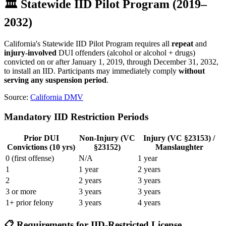
🏛️ Statewide IID Pilot Program (2019–
2032)
California's Statewide IID Pilot Program requires all
repeat
and
injury-involved
DUI offenders (alcohol or alcohol + drugs)
convicted on or after January 1, 2019, through December 31, 2032,
to install an IID. Participants may immediately comply
without
serving any suspension period
.
Source:
California DMV
Mandatory IID Restriction Periods
Prior DUI
Non-Injury (VC
Injury (VC §23153) /
Convictions (10 yrs)
§23152)
Manslaughter
0 (first offense)
N/A
1 year
1
1 year
2 years
2
2 years
3 years
3 or more
3 years
3 years
1+ prior felony
3 years
4 years
📋 Requirements for IID-Restricted License