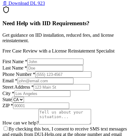
📄 Download DL 923
Need Help with IID Requirements?
Get guidance on IID installation, reduced fees, and license
reinstatement.
Free Case Review with a License Reinstatement Specialist
First Name *
Last Name *
Phone Number *
Email *
Street Address *
City *
State
ZIP *
How can we help?
By checking this box, I consent to receive SMS text messages
and emails from DUI-Help.org at the phone number and email