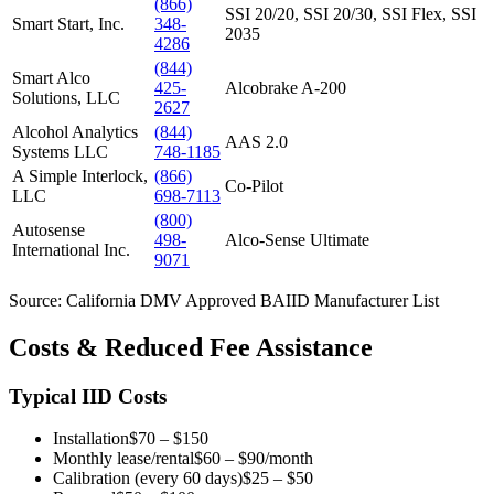
(866)
SSI 20/20, SSI 20/30, SSI Flex, SSI
Smart Start, Inc.
348-
2035
4286
(844)
Smart Alco
425-
Alcobrake A-200
Solutions, LLC
2627
Alcohol Analytics
(844)
AAS 2.0
Systems LLC
748-1185
A Simple Interlock,
(866)
Co-Pilot
LLC
698-7113
(800)
Autosense
498-
Alco-Sense Ultimate
International Inc.
9071
Source: California DMV Approved BAIID Manufacturer List
Costs & Reduced Fee Assistance
Typical IID Costs
Installation
$70 – $150
Monthly lease/rental
$60 – $90/month
Calibration (every 60 days)
$25 – $50