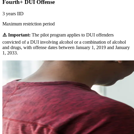
Fourth+ DUI Offense
3 years IID
Maximum restriction period
⚠️ Important:
The pilot program applies to DUI offenders
convicted of a DUI involving alcohol or a combination of alcohol
and drugs, with offense dates between January 1, 2019 and January
1, 2033.