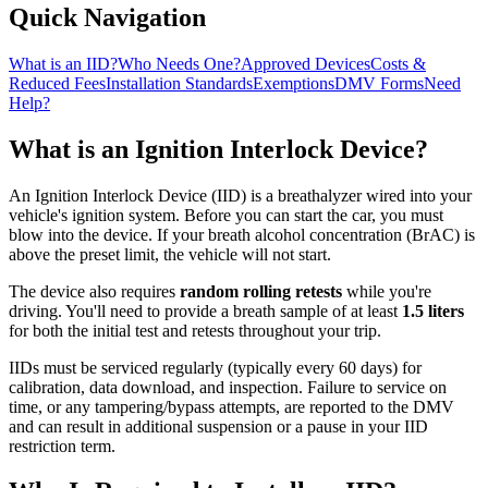
Quick Navigation
What is an IID?
Who Needs One?
Approved Devices
Costs &
Reduced Fees
Installation Standards
Exemptions
DMV Forms
Need
Help?
What is an Ignition Interlock Device?
An Ignition Interlock Device (IID) is a breathalyzer wired into your
vehicle's ignition system. Before you can start the car, you must
blow into the device. If your breath alcohol concentration (BrAC) is
above the preset limit, the vehicle will not start.
The device also requires
random rolling retests
while you're
driving. You'll need to provide a breath sample of at least
1.5 liters
for both the initial test and retests throughout your trip.
IIDs must be serviced regularly (typically every 60 days) for
calibration, data download, and inspection. Failure to service on
time, or any tampering/bypass attempts, are reported to the DMV
and can result in additional suspension or a pause in your IID
restriction term.