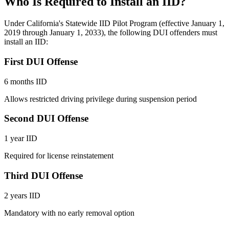
Who Is Required to Install an IID?
Under California's Statewide IID Pilot Program (effective January 1,
2019 through January 1, 2033), the following DUI offenders must
install an IID:
First DUI Offense
6 months IID
Allows restricted driving privilege during suspension period
Second DUI Offense
1 year IID
Required for license reinstatement
Third DUI Offense
2 years IID
Mandatory with no early removal option