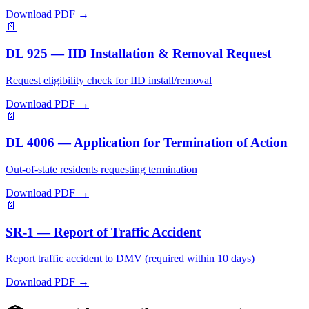
Download PDF →
📄
DL 925 — IID Installation & Removal Request
Request eligibility check for IID install/removal
Download PDF →
📄
DL 4006 — Application for Termination of Action
Out-of-state residents requesting termination
Download PDF →
📄
SR-1 — Report of Traffic Accident
Report traffic accident to DMV (required within 10 days)
Download PDF →