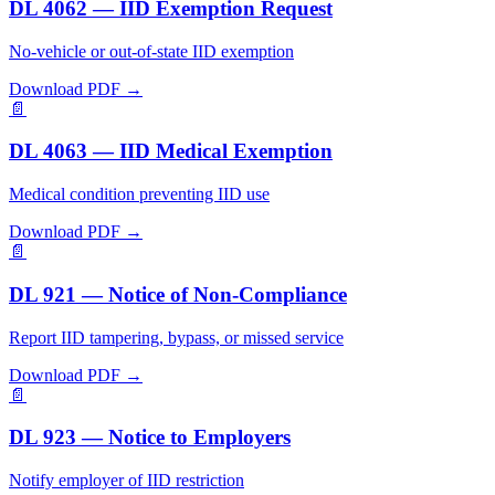
DL 4062 — IID Exemption Request
No-vehicle or out-of-state IID exemption
Download PDF →
📄
DL 4063 — IID Medical Exemption
Medical condition preventing IID use
Download PDF →
📄
DL 921 — Notice of Non-Compliance
Report IID tampering, bypass, or missed service
Download PDF →
📄
DL 923 — Notice to Employers
Notify employer of IID restriction