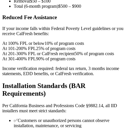
Removal
$50 – $100
Total (6-month program)
$500 – $900
Reduced Fee Assistance
If your income falls within Federal Poverty Level guidelines or you
receive CalFresh benefits:
At 100% FPL or below
10% of program costs
At 101-200% FPL
25% of program costs
At 201-300% FPL or CalFresh recipient
50% of program costs
At 301-400% FPL
90% of program costs
Income verification required: federal tax return, 3 months income
statements, EDD benefits, or CalFresh verification.
Installation Standards (BAR
Requirements)
Per California Business and Professions Code §9882.14, all IID
installers must meet strict standards:
✅
Customers or unauthorized persons cannot observe
installation, maintenance, or servicing