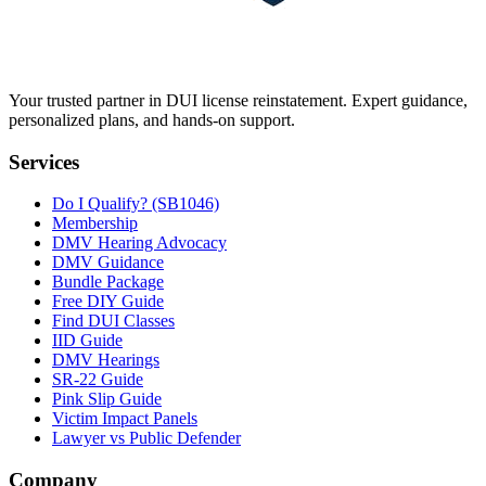
Your trusted partner in DUI license reinstatement. Expert guidance,
personalized plans, and hands-on support.
Services
Do I Qualify? (SB1046)
Membership
DMV Hearing Advocacy
DMV Guidance
Bundle Package
Free DIY Guide
Find DUI Classes
IID Guide
DMV Hearings
SR-22 Guide
Pink Slip Guide
Victim Impact Panels
Lawyer vs Public Defender
Company