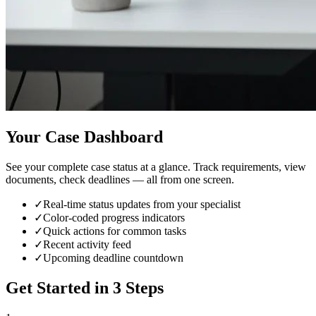
Your Case Dashboard
See your complete case status at a glance. Track requirements, view
documents, check deadlines — all from one screen.
✓
Real-time status updates from your specialist
✓
Color-coded progress indicators
✓
Quick actions for common tasks
✓
Recent activity feed
✓
Upcoming deadline countdown
Get Started in 3 Steps