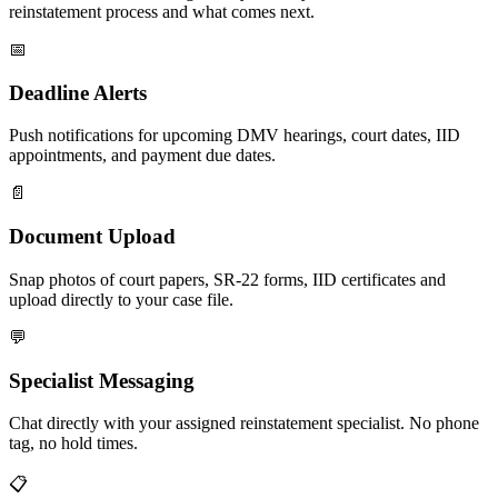
reinstatement process and what comes next.
📅
Deadline Alerts
Push notifications for upcoming DMV hearings, court dates, IID
appointments, and payment due dates.
📄
Document Upload
Snap photos of court papers, SR-22 forms, IID certificates and
upload directly to your case file.
💬
Specialist Messaging
Chat directly with your assigned reinstatement specialist. No phone
tag, no hold times.
📋