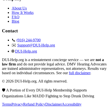
About Us
How It Works
FAQ
Blog
Contact
📞
(916) 244-9700
✉️
Support@DUI-Help.org
🌐
DUI-Help.org
DUI-Help.org is a reinstatement concierge service — we are
not a
law firm
and do not provide legal advice. DMV Hearing Advocates
are trained administrative representatives, not attorneys. Results vary
based on individual circumstances. See our
full disclaimer
.
© 2026 DUI-Help.org. All rights reserved.
🛡️ A Portion of Every DUI-Help Membership Supports
Organizations Like MADD Fighting to Stop Drunk Driving
Terms
Privacy
Refund Policy
Disclaimer
Accessibility