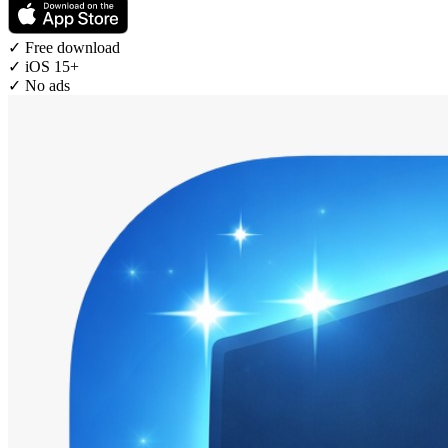
✓
Free download
✓
iOS 15+
✓
No ads