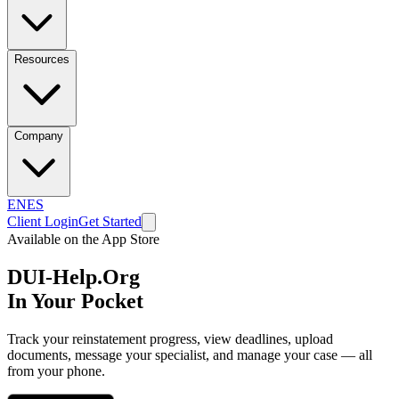
Resources
Company
EN
ES
Client Login
Get Started
Available on the App Store
DUI-Help.Org
In Your Pocket
Track your reinstatement progress, view deadlines, upload
documents, message your specialist, and manage your case — all
from your phone.