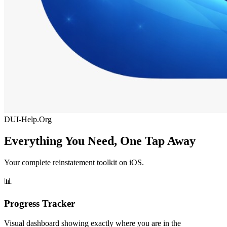
DUI-Help.Org
Everything You Need, One Tap Away
Your complete reinstatement toolkit on iOS.
📊
Progress Tracker
Visual dashboard showing exactly where you are in the