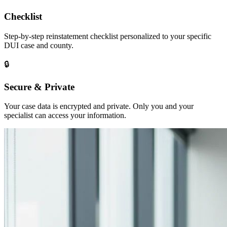
Checklist
Step-by-step reinstatement checklist personalized to your specific
DUI case and county.
🔒
Secure & Private
Your case data is encrypted and private. Only you and your
specialist can access your information.