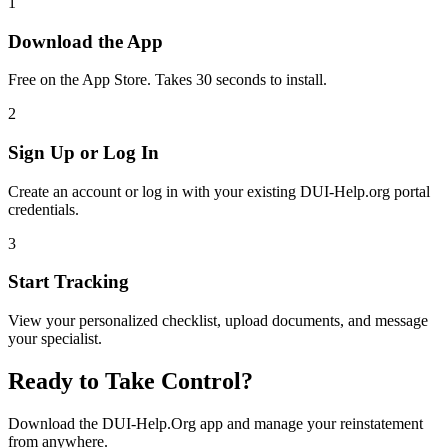
1
Download the App
Free on the App Store. Takes 30 seconds to install.
2
Sign Up or Log In
Create an account or log in with your existing DUI-Help.org portal
credentials.
3
Start Tracking
View your personalized checklist, upload documents, and message
your specialist.
Ready to Take Control?
Download the DUI-Help.Org app and manage your reinstatement
from anywhere.