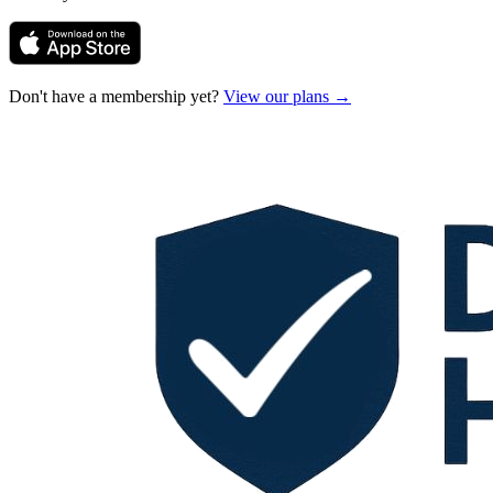
Don't have a membership yet?
View our plans →