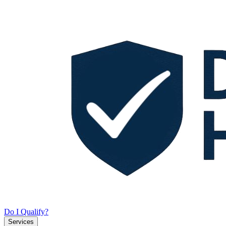
Do I Qualify?
Services