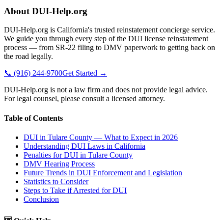
About DUI-Help.org
DUI-Help.org is California's trusted reinstatement concierge service.
We guide you through every step of the DUI license reinstatement
process — from SR-22 filing to DMV paperwork to getting back on
the road legally.
📞 (916) 244-9700
Get Started →
DUI-Help.org is not a law firm and does not provide legal advice.
For legal counsel, please consult a licensed attorney.
Table of Contents
DUI in Tulare County — What to Expect in 2026
Understanding DUI Laws in California
Penalties for DUI in Tulare County
DMV Hearing Process
Future Trends in DUI Enforcement and Legislation
Statistics to Consider
Steps to Take if Arrested for DUI
Conclusion