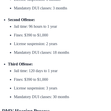
Mandatory DUI classes: 3 months
Second Offense:
Jail time: 96 hours to 1 year
Fines: $390 to $1,000
License suspension: 2 years
Mandatory DUI classes: 18 months
Third Offense:
Jail time: 120 days to 1 year
Fines: $390 to $1,000
License suspension: 3 years
Mandatory DUI classes: 30 months
DMV Hearing Process