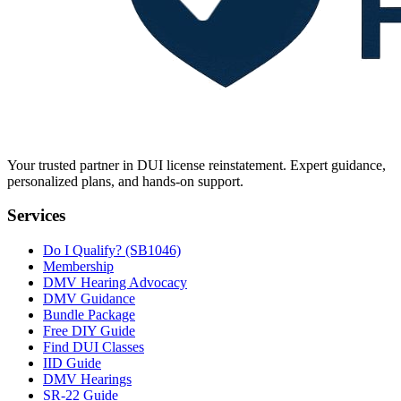
Your trusted partner in DUI license reinstatement. Expert guidance,
personalized plans, and hands-on support.
Services
Do I Qualify? (SB1046)
Membership
DMV Hearing Advocacy
DMV Guidance
Bundle Package
Free DIY Guide
Find DUI Classes
IID Guide
DMV Hearings
SR-22 Guide