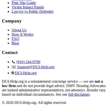
Pink Slip Guide
Victim Impact Panels
Lawyer vs Public Defender
Company
About Us
How It Works
FAQ
Blog
Contact
📞
(916) 244-9700
✉️
Support@DUI-Help.org
🌐
DUI-Help.org
DUI-Help.org is a reinstatement concierge service — we are
not a
law firm
and do not provide legal advice. DMV Hearing Advocates
are trained administrative representatives, not attorneys. Results vary
based on individual circumstances. See our
full disclaimer
.
© 2026 DUI-Help.org. All rights reserved.