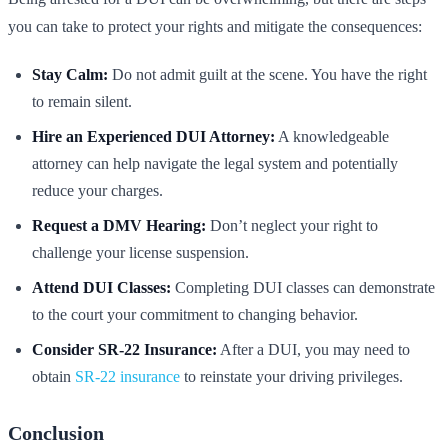
you can take to protect your rights and mitigate the consequences:
Stay Calm:
Do not admit guilt at the scene. You have the right
to remain silent.
Hire an Experienced DUI Attorney:
A knowledgeable
attorney can help navigate the legal system and potentially
reduce your charges.
Request a DMV Hearing:
Don’t neglect your right to
challenge your license suspension.
Attend DUI Classes:
Completing DUI classes can demonstrate
to the court your commitment to changing behavior.
Consider SR-22 Insurance:
After a DUI, you may need to
obtain
SR-22 insurance
to reinstate your driving privileges.
Conclusion