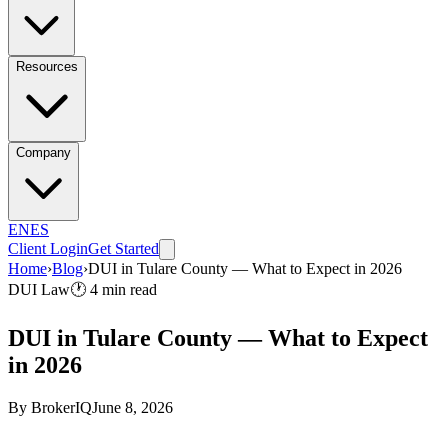
Resources
Company
EN
ES
Client Login
Get Started
Home
›
Blog
›
DUI in Tulare County — What to Expect in 2026
DUI Law
🕐
4
min read
DUI in Tulare County — What to Expect
in 2026
By
BrokerIQ
June 8, 2026