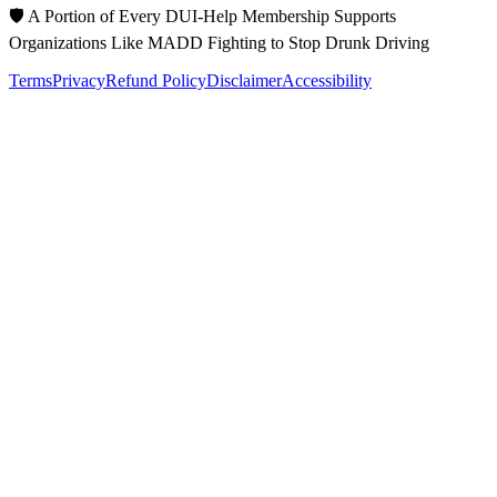
🛡️ A Portion of Every DUI-Help Membership Supports
Organizations Like MADD Fighting to Stop Drunk Driving
Terms
Privacy
Refund Policy
Disclaimer
Accessibility