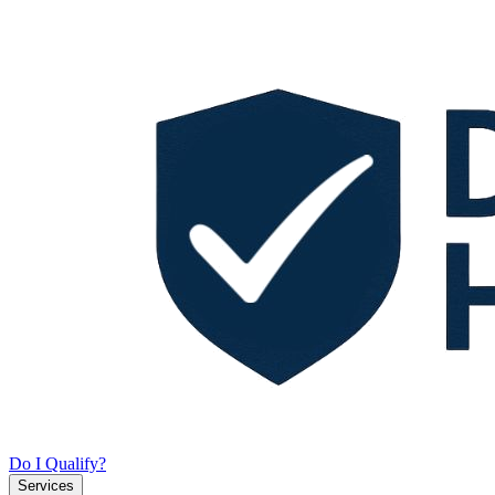
Do I Qualify?
Services