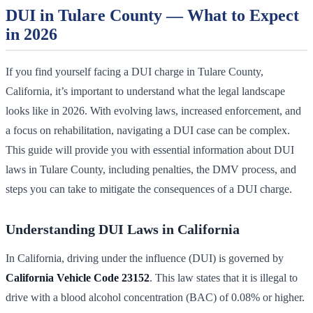
DUI in Tulare County — What to Expect
in 2026
If you find yourself facing a DUI charge in Tulare County,
California, it’s important to understand what the legal landscape
looks like in 2026. With evolving laws, increased enforcement, and
a focus on rehabilitation, navigating a DUI case can be complex.
This guide will provide you with essential information about DUI
laws in Tulare County, including penalties, the DMV process, and
steps you can take to mitigate the consequences of a DUI charge.
Understanding DUI Laws in California
In California, driving under the influence (DUI) is governed by
California Vehicle Code 23152
. This law states that it is illegal to
drive with a blood alcohol concentration (BAC) of 0.08% or higher.