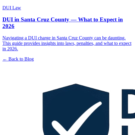
DUI Law
DUI in Santa Cruz County — What to Expect in
2026
Navigating a DUI charge in Santa Cruz County can be daunting.
This guide provides insights into laws, penalties, and what to expect
in 2026.
← Back to Blog