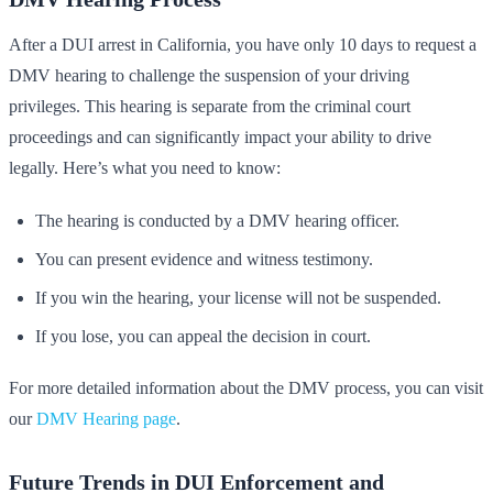
After a DUI arrest in California, you have only 10 days to request a
DMV hearing to challenge the suspension of your driving
privileges. This hearing is separate from the criminal court
proceedings and can significantly impact your ability to drive
legally. Here’s what you need to know:
The hearing is conducted by a DMV hearing officer.
You can present evidence and witness testimony.
If you win the hearing, your license will not be suspended.
If you lose, you can appeal the decision in court.
For more detailed information about the DMV process, you can visit
our
DMV Hearing page
.
Future Trends in DUI Enforcement and