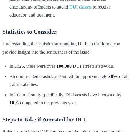
encouraging offenders to attend
DUI classes
to receive
education and treatment.
Statistics to Consider
Understanding the statistics surrounding DUIs in California can
provide insight into the seriousness of the issue:
In 2025, there were over
100,000
DUI arrests statewide.
Alcohol-related crashes accounted for approximately
30%
of all
traffic fatalities.
In Tulare County specifically, DUI arrests have increased by
10%
compared to the previous year.
Steps to Take if Arrested for DUI
Being arrested for a DUI can be overwhelming, but there are steps