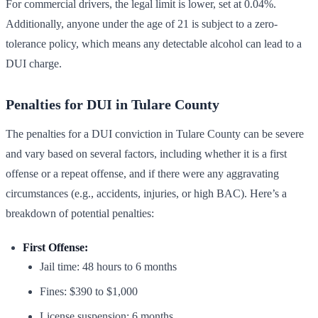
For commercial drivers, the legal limit is lower, set at 0.04%.
Additionally, anyone under the age of 21 is subject to a zero-
tolerance policy, which means any detectable alcohol can lead to a
DUI charge.
Penalties for DUI in Tulare County
The penalties for a DUI conviction in Tulare County can be severe
and vary based on several factors, including whether it is a first
offense or a repeat offense, and if there were any aggravating
circumstances (e.g., accidents, injuries, or high BAC). Here’s a
breakdown of potential penalties:
First Offense:
Jail time: 48 hours to 6 months
Fines: $390 to $1,000
License suspension: 6 months