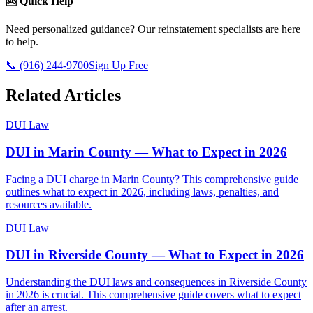
🆘 Quick Help
Need personalized guidance? Our reinstatement specialists are here
to help.
📞 (916) 244-9700
Sign Up Free
Related Articles
DUI Law
DUI in Marin County — What to Expect in 2026
Facing a DUI charge in Marin County? This comprehensive guide
outlines what to expect in 2026, including laws, penalties, and
resources available.
DUI Law
DUI in Riverside County — What to Expect in 2026
Understanding the DUI laws and consequences in Riverside County
in 2026 is crucial. This comprehensive guide covers what to expect
after an arrest.