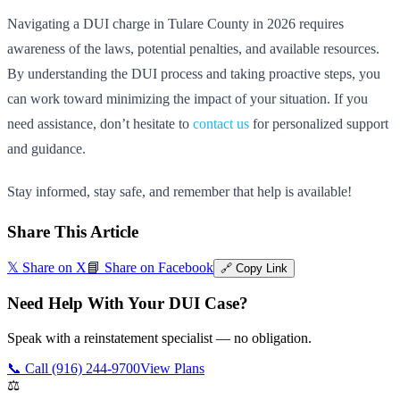
Navigating a DUI charge in Tulare County in 2026 requires
awareness of the laws, potential penalties, and available resources.
By understanding the DUI process and taking proactive steps, you
can work toward minimizing the impact of your situation. If you
need assistance, don’t hesitate to
contact us
for personalized support
and guidance.
Stay informed, stay safe, and remember that help is available!
Share This Article
𝕏 Share on X
📘 Share on Facebook
🔗 Copy Link
Need Help With Your DUI Case?
Speak with a reinstatement specialist — no obligation.
📞 Call (916) 244-9700
View Plans
⚖️