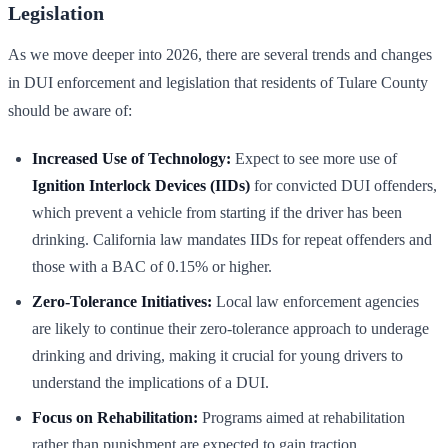
Legislation
As we move deeper into 2026, there are several trends and changes
in DUI enforcement and legislation that residents of Tulare County
should be aware of:
Increased Use of Technology:
Expect to see more use of
Ignition Interlock Devices (IIDs)
for convicted DUI offenders,
which prevent a vehicle from starting if the driver has been
drinking. California law mandates IIDs for repeat offenders and
those with a BAC of 0.15% or higher.
Zero-Tolerance Initiatives:
Local law enforcement agencies
are likely to continue their zero-tolerance approach to underage
drinking and driving, making it crucial for young drivers to
understand the implications of a DUI.
Focus on Rehabilitation:
Programs aimed at rehabilitation
rather than punishment are expected to gain traction,