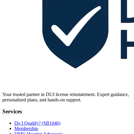
Your trusted partner in DUI license reinstatement. Expert guidance,
personalized plans, and hands-on support.
Services
Do I Qualify? (SB1046)
Membership
DMV Hearing Advocacy