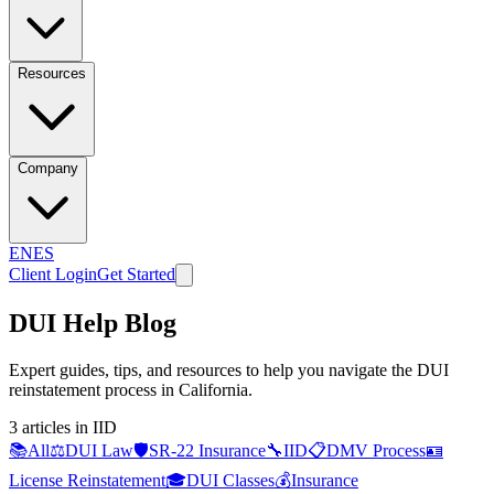
Resources
Company
EN
ES
Client Login
Get Started
DUI Help Blog
Expert guides, tips, and resources to help you navigate the DUI
reinstatement process in California.
3
article
s
in IID
📚
All
⚖️
DUI Law
🛡️
SR-22 Insurance
🔧
IID
📋
DMV Process
🪪
License Reinstatement
🎓
DUI Classes
💰
Insurance