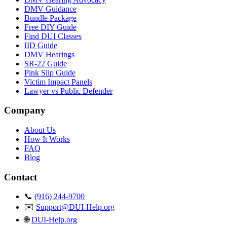
DMV Guidance
Bundle Package
Free DIY Guide
Find DUI Classes
IID Guide
DMV Hearings
SR-22 Guide
Pink Slip Guide
Victim Impact Panels
Lawyer vs Public Defender
Company
About Us
How It Works
FAQ
Blog
Contact
📞
(916) 244-9700
✉️
Support@DUI-Help.org
🌐
DUI-Help.org