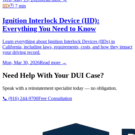
IID
🕐
7
min
Ignition Interlock Device (IID):
Everything You Need to Know
Learn everything about Ignition Interlock Devices (IIDs) in
California, including laws, requirements, costs, and how they impact
your driving record.
Mon, Mar 30, 2026
Read more →
Need Help With Your DUI Case?
Speak with a reinstatement specialist today — no obligation.
📞 (916) 244-9700
Free Consultation