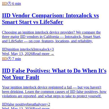
IID
🕐
6
min
IID Vendor Comparison: Intoxalock vs
Smart Start vs LifeSafer
Choosing an ignition interlock device provider? We compare the
three major IID vendors in California — Intoxalock, Smart Start,
and LifeSafer — on cost, features, locations, and reliability.
IID
ignition interlock
Intoxalock
+
3
Wed, May 13, 2026
Read more →
IID
🕐
7
min
IID False Positives: What to Do When It's
Not Your Fault
Your ignition interlock device registered a fail — but you haven't
been drinking. Learn the common causes of IID false positives, how
violations are reported, and what steps to take to protect yourself.
IID
false positive
breathalyzer
+
2
Wed, May 13, 2026
Read more →