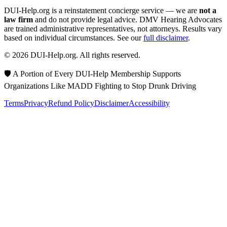
DUI-Help.org is a reinstatement concierge service — we are
not a
law firm
and do not provide legal advice. DMV Hearing Advocates
are trained administrative representatives, not attorneys. Results vary
based on individual circumstances. See our
full disclaimer
.
© 2026 DUI-Help.org. All rights reserved.
🛡️ A Portion of Every DUI-Help Membership Supports
Organizations Like MADD Fighting to Stop Drunk Driving
Terms
Privacy
Refund Policy
Disclaimer
Accessibility