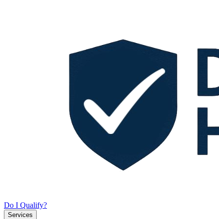
Do I Qualify?
Services