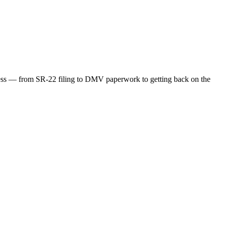
ocess — from SR-22 filing to DMV paperwork to getting back on the