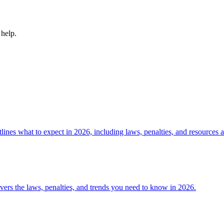
 help.
es what to expect in 2026, including laws, penalties, and resources a
rs the laws, penalties, and trends you need to know in 2026.