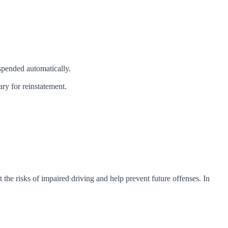
spended automatically.
ry for reinstatement.
 the risks of impaired driving and help prevent future offenses. In