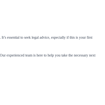
essential to seek legal advice, especially if this is your first
 Our experienced team is here to help you take the necessary next