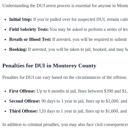
Understanding the DUI arrest process is essential for anyone in Mon
Initial Stop:
If you’re pulled over for suspected DUI, remain calm
Field Sobriety Tests:
You may be asked to perform a series of test
Breath or Blood Test:
If arrested, you will be required to submit
Booking:
If arrested, you will be taken to jail, booked, and may ha
Penalties for DUI in Monterey County
Penalties for DUI can vary based on the circumstances of the offense.
First Offense:
Up to 6 months in jail, fines between $390 and $1,
Second Offense:
90 days to 1 year in jail, fines up to $1,000, and
Third Offense:
120 days to 1 year in jail, fines up to $1,000, and
In addition to criminal penalties, you may also face civil consequence