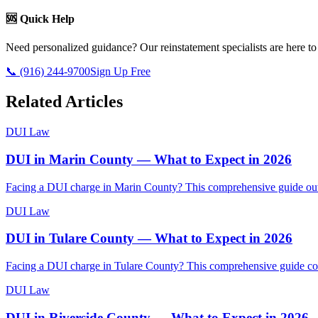
🆘 Quick Help
Need personalized guidance? Our reinstatement specialists are here to
📞 (916) 244-9700
Sign Up Free
Related Articles
DUI Law
DUI in Marin County — What to Expect in 2026
Facing a DUI charge in Marin County? This comprehensive guide outlin
DUI Law
DUI in Tulare County — What to Expect in 2026
Facing a DUI charge in Tulare County? This comprehensive guide cove
DUI Law
DUI in Riverside County — What to Expect in 2026