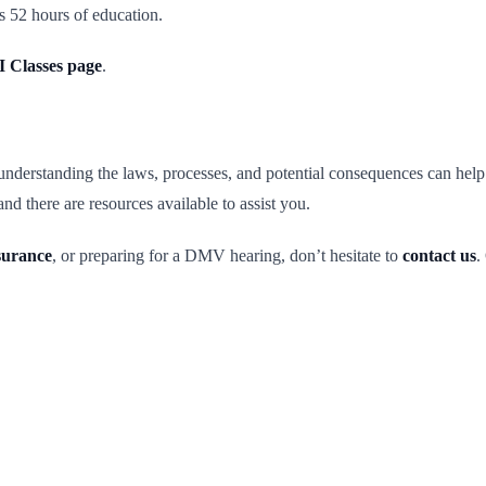
s 52 hours of education.
 Classes page
.
tanding the laws, processes, and potential consequences can help. It’s 
nd there are resources available to assist you.
surance
, or preparing for a DMV hearing, don’t hesitate to
contact us
.