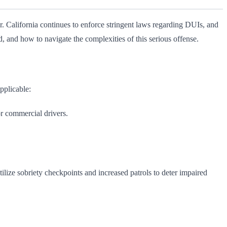
 California continues to enforce stringent laws regarding DUIs, and
 and how to navigate the complexities of this serious offense.
pplicable:
r commercial drivers.
lize sobriety checkpoints and increased patrols to deter impaired