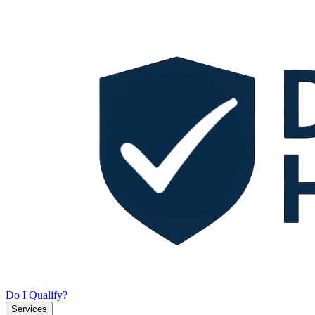
Do I Qualify?
Services