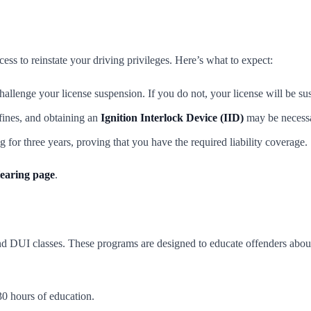
ss to reinstate your driving privileges. Here’s what to expect:
llenge your license suspension. If you do not, your license will be su
ines, and obtaining an
Ignition Interlock Device (IID)
may be necessa
 for three years, proving that you have the required liability coverage.
aring page
.
tend DUI classes. These programs are designed to educate offenders about
30 hours of education.