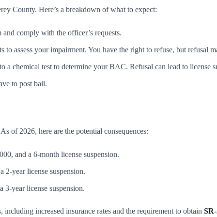
terey County. Here’s a breakdown of what to expect:
 and comply with the officer’s requests.
s to assess your impairment. You have the right to refuse, but refusal ma
 to a chemical test to determine your BAC. Refusal can lead to license 
ve to post bail.
 As of 2026, here are the potential consequences:
000, and a 6-month license suspension.
 a 2-year license suspension.
 a 3-year license suspension.
s, including increased insurance rates and the requirement to obtain
SR-