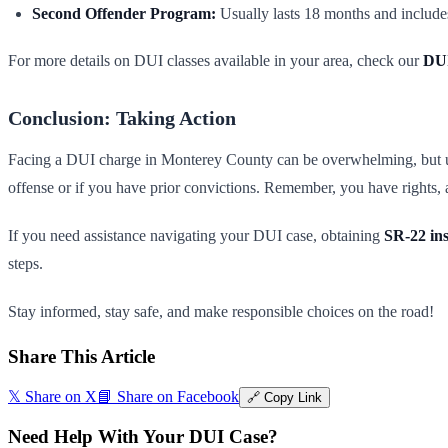
Second Offender Program:
Usually lasts 18 months and include
For more details on DUI classes available in your area, check our
DUI
Conclusion: Taking Action
Facing a DUI charge in Monterey County can be overwhelming, but unders
offense or if you have prior convictions. Remember, you have rights, a
If you need assistance navigating your DUI case, obtaining
SR-22 in
steps.
Stay informed, stay safe, and make responsible choices on the road!
Share This Article
𝕏 Share on X
📘 Share on Facebook
🔗 Copy Link
Need Help With Your DUI Case?