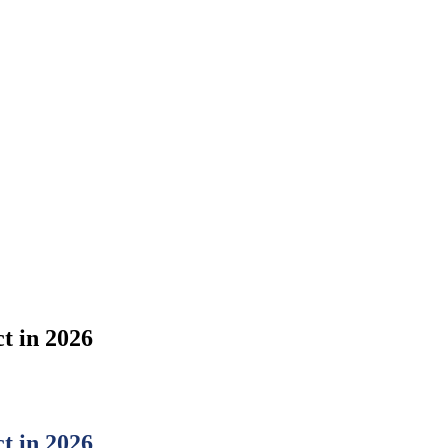
t in 2026
t in 2026