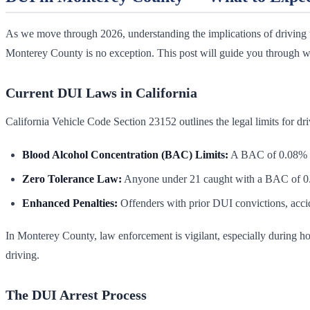
As we move through 2026, understanding the implications of driving u
Monterey County is no exception. This post will guide you through wha
Current DUI Laws in California
California Vehicle Code Section 23152 outlines the legal limits for dr
Blood Alcohol Concentration (BAC) Limits:
A BAC of 0.08% or 
Zero Tolerance Law:
Anyone under 21 caught with a BAC of 0.0
Enhanced Penalties:
Offenders with prior DUI convictions, accid
In Monterey County, law enforcement is vigilant, especially during ho
driving.
The DUI Arrest Process