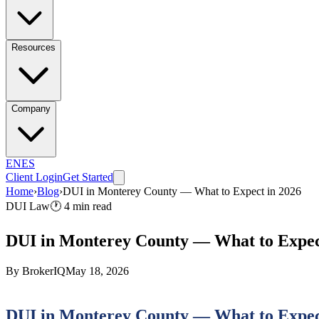
Resources
Company
EN
ES
Client Login
Get Started
Home
›
Blog
›
DUI in Monterey County — What to Expect in 2026
DUI Law
🕐
4
min read
DUI in Monterey County — What to Expec
By
BrokerIQ
May 18, 2026
DUI in Monterey County — What to Expec