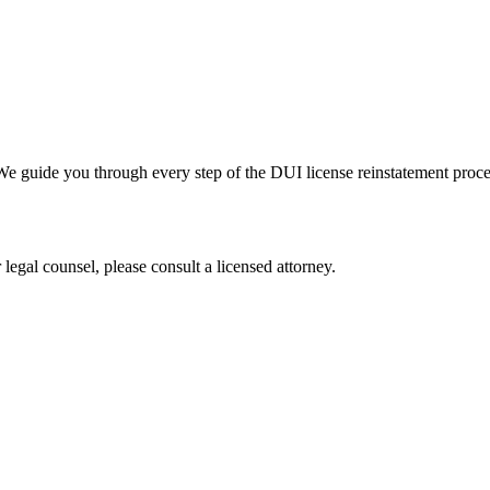
. We guide you through every step of the DUI license reinstatement pr
legal counsel, please consult a licensed attorney.