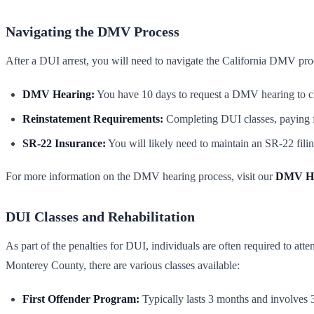
Navigating the DMV Process
After a DUI arrest, you will need to navigate the California DMV proce
DMV Hearing:
You have 10 days to request a DMV hearing to cha
Reinstatement Requirements:
Completing DUI classes, paying f
SR-22 Insurance:
You will likely need to maintain an SR-22 filing
For more information on the DMV hearing process, visit our
DMV He
DUI Classes and Rehabilitation
As part of the penalties for DUI, individuals are often required to at
Monterey County, there are various classes available:
First Offender Program:
Typically lasts 3 months and involves 