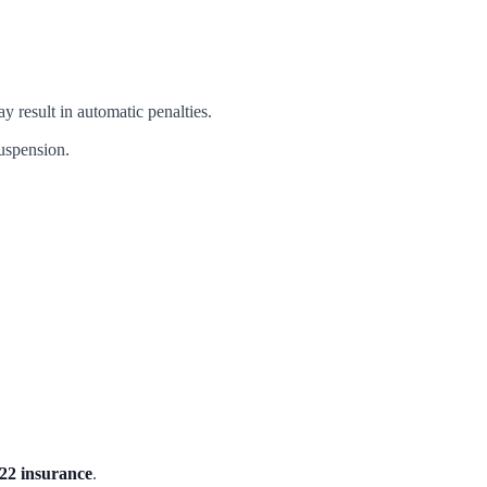
y result in automatic penalties.
suspension.
22 insurance
.