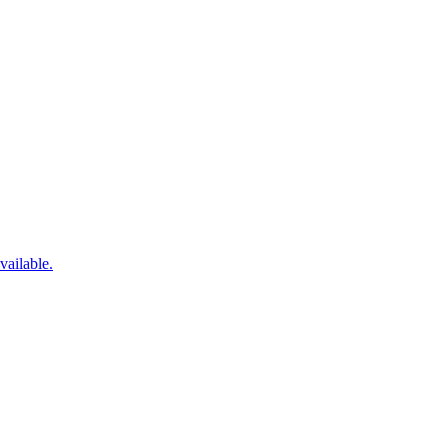
vailable.