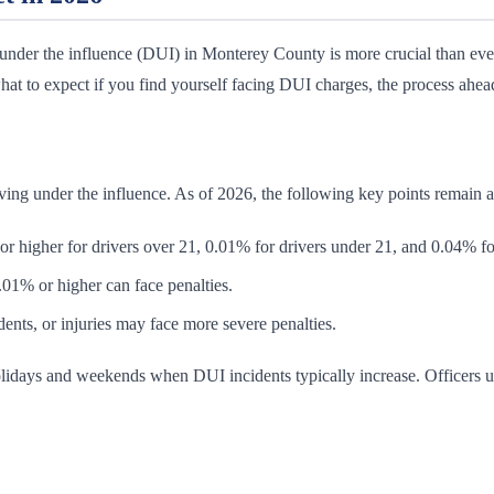
nder the influence (DUI) in Monterey County is more crucial than ever.
t to expect if you find yourself facing DUI charges, the process ahead,
iving under the influence. As of 2026, the following key points remain a
higher for drivers over 21, 0.01% for drivers under 21, and 0.04% fo
1% or higher can face penalties.
ents, or injuries may face more severe penalties.
lidays and weekends when DUI incidents typically increase. Officers uti