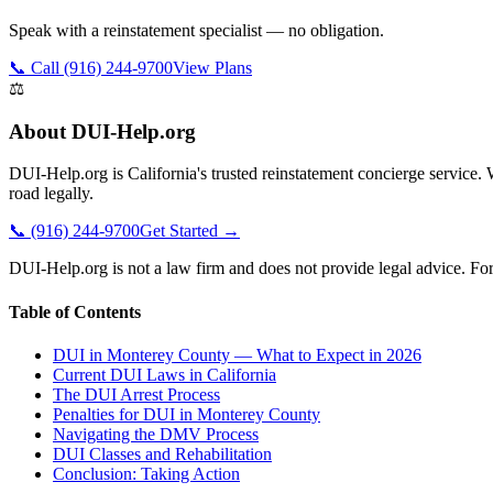
Speak with a reinstatement specialist — no obligation.
📞 Call (916) 244-9700
View Plans
⚖️
About DUI-Help.org
DUI-Help.org is California's trusted reinstatement concierge service
road legally.
📞 (916) 244-9700
Get Started →
DUI-Help.org is not a law firm and does not provide legal advice. For 
Table of Contents
DUI in Monterey County — What to Expect in 2026
Current DUI Laws in California
The DUI Arrest Process
Penalties for DUI in Monterey County
Navigating the DMV Process
DUI Classes and Rehabilitation
Conclusion: Taking Action