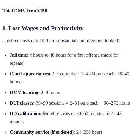
Total DMV fees: $158
8. Lost Wages and Productivity
The time costs of a DUI are substantial and often overlooked:
Jail time:
4 hours to 48 hours for a first offense (more for
repeats)
Court appearances:
2–5 court dates × 4–8 hours each = 8–40
hours
DMV hearing:
2–4 hours
DUI classes:
30–90 sessions × 2–3 hours each = 60–270 hours
IID calibration:
Monthly visits of 30–60 minutes for 5–48
months
Community service (if ordered):
24–200 hours