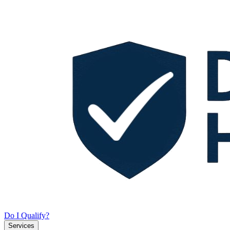
Do I Qualify?
Services