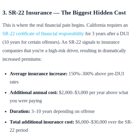
3. SR-22 Insurance — The Biggest Hidden Cost
This is where the real financial pain begins. California requires an
SR-22 certificate of financial responsibility
for 3 years after a DUI
(10 years for certain offenses). An SR-22 signals to insurance
companies that you're a high-risk driver, resulting in dramatically
increased premiums:
Average insurance increase:
150%–300% above pre-DUI
rates
Additional annual cost:
$2,000–$3,000 per year above what
you were paying
Duration:
3–10 years depending on offense
Total additional insurance cost:
$6,000–$30,000 over the SR-
22 period