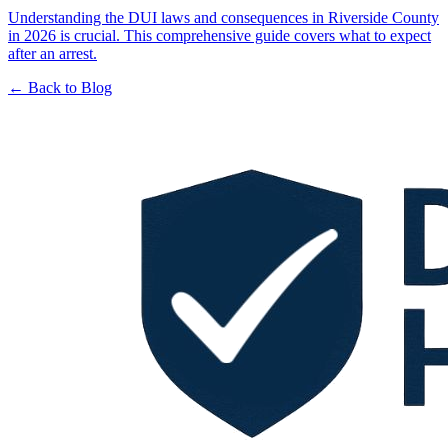
Understanding the DUI laws and consequences in Riverside County
in 2026 is crucial. This comprehensive guide covers what to expect
after an arrest.
← Back to Blog