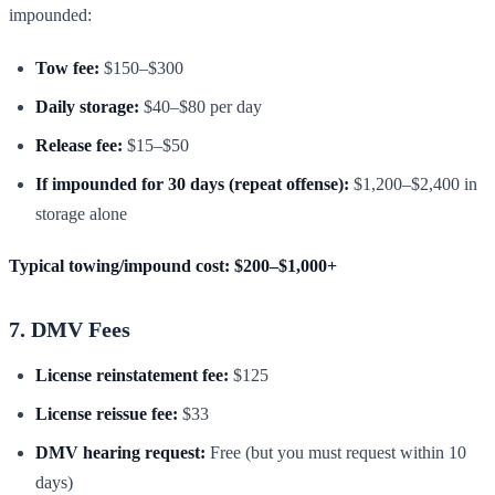
impounded:
Tow fee:
$150–$300
Daily storage:
$40–$80 per day
Release fee:
$15–$50
If impounded for 30 days (repeat offense):
$1,200–$2,400 in
storage alone
Typical towing/impound cost: $200–$1,000+
7. DMV Fees
License reinstatement fee:
$125
License reissue fee:
$33
DMV hearing request:
Free (but you must request within 10
days)