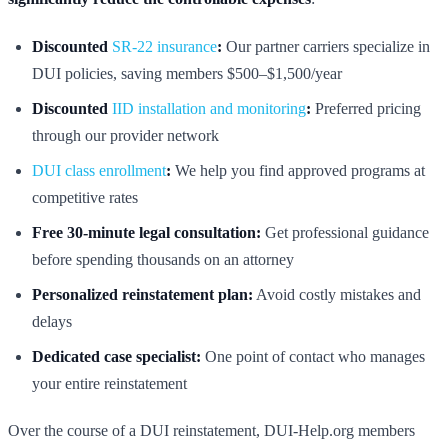
Discounted
SR-22 insurance
:
Our partner carriers specialize in
DUI policies, saving members $500–$1,500/year
Discounted
IID installation and monitoring
:
Preferred pricing
through our provider network
DUI class enrollment
:
We help you find approved programs at
competitive rates
Free 30-minute legal consultation:
Get professional guidance
before spending thousands on an attorney
Personalized reinstatement plan:
Avoid costly mistakes and
delays
Dedicated case specialist:
One point of contact who manages
your entire reinstatement
Over the course of a DUI reinstatement, DUI-Help.org members