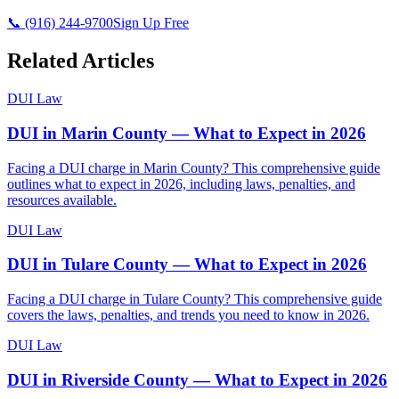
📞 (916) 244-9700
Sign Up Free
Related Articles
DUI Law
DUI in Marin County — What to Expect in 2026
Facing a DUI charge in Marin County? This comprehensive guide
outlines what to expect in 2026, including laws, penalties, and
resources available.
DUI Law
DUI in Tulare County — What to Expect in 2026
Facing a DUI charge in Tulare County? This comprehensive guide
covers the laws, penalties, and trends you need to know in 2026.
DUI Law
DUI in Riverside County — What to Expect in 2026