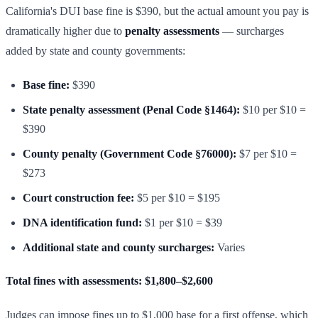
California's DUI base fine is $390, but the actual amount you pay is
dramatically higher due to
penalty assessments
— surcharges
added by state and county governments:
Base fine:
$390
State penalty assessment (Penal Code §1464):
$10 per $10 =
$390
County penalty (Government Code §76000):
$7 per $10 =
$273
Court construction fee:
$5 per $10 = $195
DNA identification fund:
$1 per $10 = $39
Additional state and county surcharges:
Varies
Total fines with assessments: $1,800–$2,600
Judges can impose fines up to $1,000 base for a first offense, which