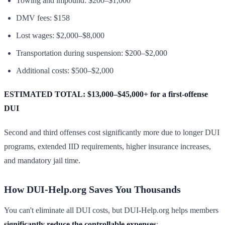
Towing and impound: $200–$1,000
DMV fees: $158
Lost wages: $2,000–$8,000
Transportation during suspension: $200–$2,000
Additional costs: $500–$2,000
ESTIMATED TOTAL: $13,000–$45,000+ for a first-offense
DUI
Second and third offenses cost significantly more due to longer DUI
programs, extended IID requirements, higher insurance increases,
and mandatory jail time.
How DUI-Help.org Saves You Thousands
You can't eliminate all DUI costs, but DUI-Help.org helps members
significantly reduce the controllable expenses
: