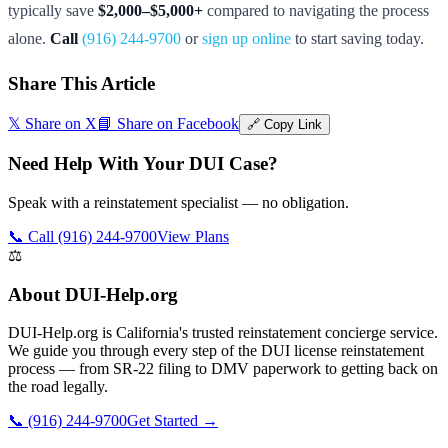
typically save
$2,000–$5,000+
compared to navigating the process
alone.
Call
(916) 244-9700
or
sign up online
to start saving today.
Share This Article
𝕏 Share on X
📘 Share on Facebook
🔗 Copy Link
Need Help With Your DUI Case?
Speak with a reinstatement specialist — no obligation.
📞 Call (916) 244-9700
View Plans
⚖️
About DUI-Help.org
DUI-Help.org is California's trusted reinstatement concierge service.
We guide you through every step of the DUI license reinstatement
process — from SR-22 filing to DMV paperwork to getting back on
the road legally.
📞 (916) 244-9700
Get Started →