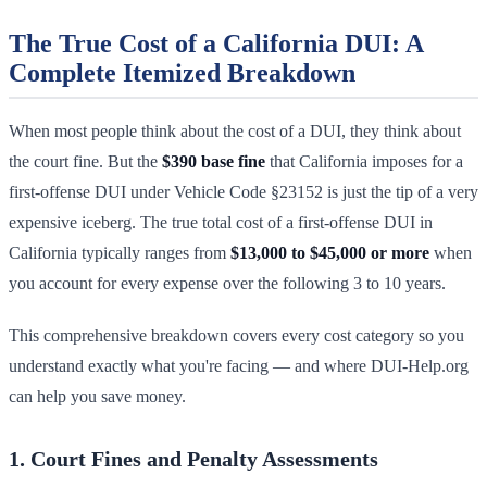
The True Cost of a California DUI: A
Complete Itemized Breakdown
When most people think about the cost of a DUI, they think about
the court fine. But the
$390 base fine
that California imposes for a
first-offense DUI under Vehicle Code §23152 is just the tip of a very
expensive iceberg. The true total cost of a first-offense DUI in
California typically ranges from
$13,000 to $45,000 or more
when
you account for every expense over the following 3 to 10 years.
This comprehensive breakdown covers every cost category so you
understand exactly what you're facing — and where DUI-Help.org
can help you save money.
1. Court Fines and Penalty Assessments