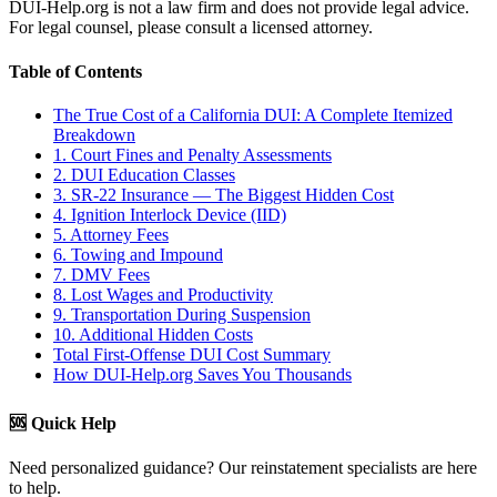
DUI-Help.org is not a law firm and does not provide legal advice.
For legal counsel, please consult a licensed attorney.
Table of Contents
The True Cost of a California DUI: A Complete Itemized
Breakdown
1. Court Fines and Penalty Assessments
2. DUI Education Classes
3. SR-22 Insurance — The Biggest Hidden Cost
4. Ignition Interlock Device (IID)
5. Attorney Fees
6. Towing and Impound
7. DMV Fees
8. Lost Wages and Productivity
9. Transportation During Suspension
10. Additional Hidden Costs
Total First-Offense DUI Cost Summary
How DUI-Help.org Saves You Thousands
🆘 Quick Help
Need personalized guidance? Our reinstatement specialists are here
to help.