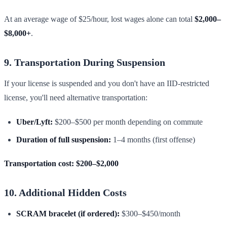
At an average wage of $25/hour, lost wages alone can total
$2,000–
$8,000+
.
9. Transportation During Suspension
If your license is suspended and you don't have an IID-restricted
license, you'll need alternative transportation:
Uber/Lyft:
$200–$500 per month depending on commute
Duration of full suspension:
1–4 months (first offense)
Transportation cost: $200–$2,000
10. Additional Hidden Costs
SCRAM bracelet (if ordered):
$300–$450/month