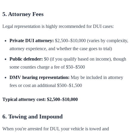
5. Attorney Fees
Legal representation is highly recommended for DUI cases:
Private DUI attorney:
$2,500–$10,000 (varies by complexity,
attorney experience, and whether the case goes to trial)
Public defender:
$0 (if you qualify based on income), though
some counties charge a fee of $50–$500
DMV hearing representation:
May be included in attorney
fees or cost an additional $500–$1,500
Typical attorney cost: $2,500–$10,000
6. Towing and Impound
When you're arrested for DUI, your vehicle is towed and