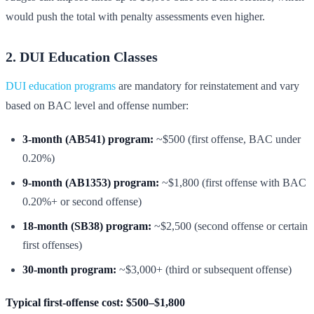
would push the total with penalty assessments even higher.
2. DUI Education Classes
DUI education programs
are mandatory for reinstatement and vary
based on BAC level and offense number:
3-month (AB541) program:
~$500 (first offense, BAC under
0.20%)
9-month (AB1353) program:
~$1,800 (first offense with BAC
0.20%+ or second offense)
18-month (SB38) program:
~$2,500 (second offense or certain
first offenses)
30-month program:
~$3,000+ (third or subsequent offense)
Typical first-offense cost: $500–$1,800