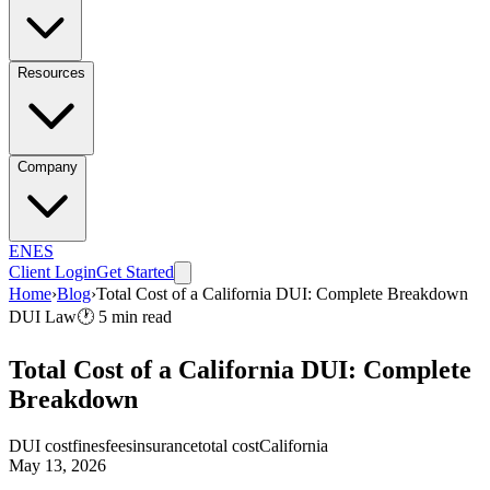
Resources
Company
EN
ES
Client Login
Get Started
Home
›
Blog
›
Total Cost of a California DUI: Complete Breakdown
DUI Law
🕐
5
min read
Total Cost of a California DUI: Complete
Breakdown
DUI cost
fines
fees
insurance
total cost
California
May 13, 2026