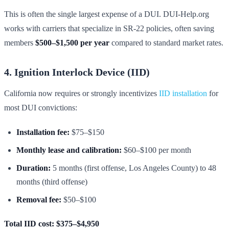
This is often the single largest expense of a DUI. DUI-Help.org
works with carriers that specialize in SR-22 policies, often saving
members
$500–$1,500 per year
compared to standard market rates.
4. Ignition Interlock Device (IID)
California now requires or strongly incentivizes
IID installation
for
most DUI convictions:
Installation fee:
$75–$150
Monthly lease and calibration:
$60–$100 per month
Duration:
5 months (first offense, Los Angeles County) to 48
months (third offense)
Removal fee:
$50–$100
Total IID cost: $375–$4,950