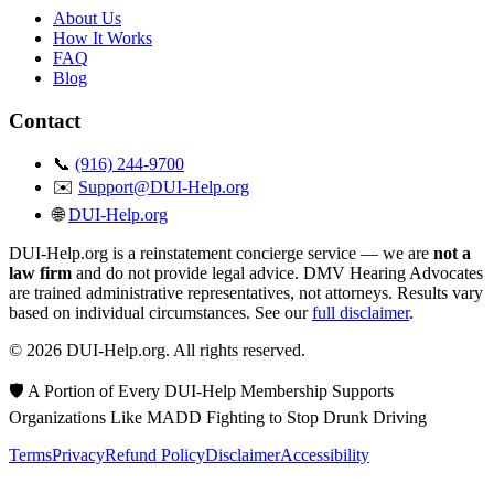
About Us
How It Works
FAQ
Blog
Contact
📞
(916) 244-9700
✉️
Support@DUI-Help.org
🌐
DUI-Help.org
DUI-Help.org is a reinstatement concierge service — we are
not a
law firm
and do not provide legal advice. DMV Hearing Advocates
are trained administrative representatives, not attorneys. Results vary
based on individual circumstances. See our
full disclaimer
.
© 2026 DUI-Help.org. All rights reserved.
🛡️ A Portion of Every DUI-Help Membership Supports
Organizations Like MADD Fighting to Stop Drunk Driving
Terms
Privacy
Refund Policy
Disclaimer
Accessibility