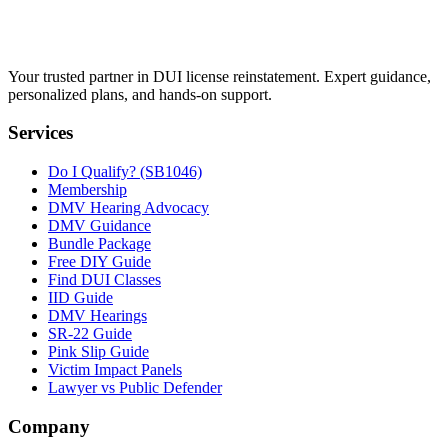
Your trusted partner in DUI license reinstatement. Expert guidance,
personalized plans, and hands-on support.
Services
Do I Qualify? (SB1046)
Membership
DMV Hearing Advocacy
DMV Guidance
Bundle Package
Free DIY Guide
Find DUI Classes
IID Guide
DMV Hearings
SR-22 Guide
Pink Slip Guide
Victim Impact Panels
Lawyer vs Public Defender
Company