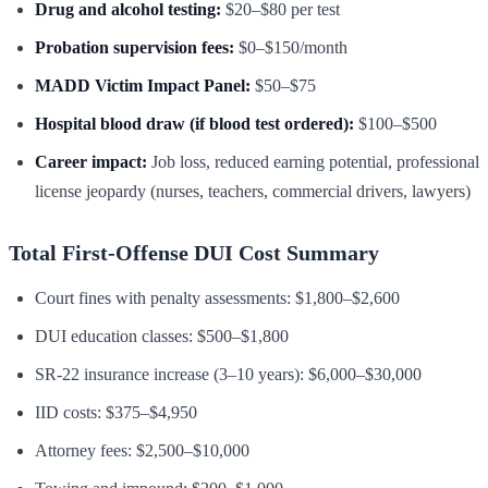
Drug and alcohol testing:
$20–$80 per test
Probation supervision fees:
$0–$150/month
MADD Victim Impact Panel:
$50–$75
Hospital blood draw (if blood test ordered):
$100–$500
Career impact:
Job loss, reduced earning potential, professional
license jeopardy (nurses, teachers, commercial drivers, lawyers)
Total First-Offense DUI Cost Summary
Court fines with penalty assessments: $1,800–$2,600
DUI education classes: $500–$1,800
SR-22 insurance increase (3–10 years): $6,000–$30,000
IID costs: $375–$4,950
Attorney fees: $2,500–$10,000